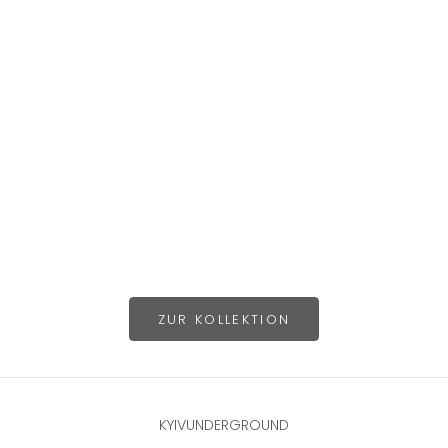
Choose options
Choose options
ZUR KOLLEKTION
KYIVUNDERGROUND