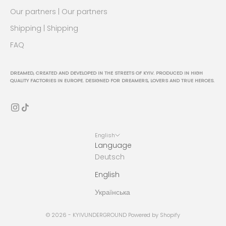
Our partners | Our partners
Shipping | Shipping
FAQ
DREAMED, CREATED AND DEVELOPED IN THE STREETS OF KYIV. PRODUCED IN HIGH
QUALITY FACTORIES IN EUROPE. DESIGNED FOR DREAMERS, LOVERS AND TRUE HEROES.
English
Language
Deutsch
English
Українська
© 2026 - KYIVUNDERGROUND Powered by Shopify