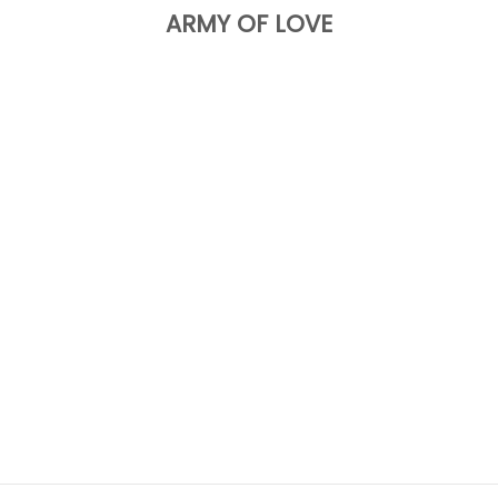
ARMY OF LOVE
Choose options