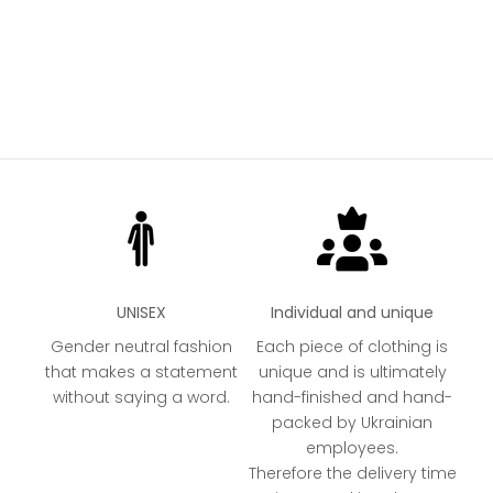
UNISEX
Individual and unique
Gender neutral fashion
Each piece of clothing is
that makes a statement
unique and is ultimately
without saying a word.
hand-finished and hand-
packed by Ukrainian
employees.
Therefore the delivery time