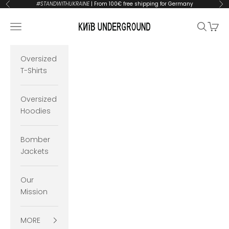
Skip to content
#STANDWITHUKRAINE
| From 100€ free shipping for Germany
Previous
Ne
KYIVUNDERGROUND
Open navigation menu
Open se
Open 
Oversized
T-Shirts
Oversized
Hoodies
Bomber
Jackets
Our
Mission
MORE