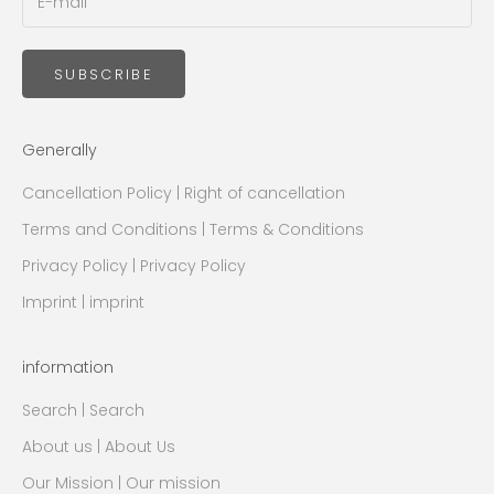
SUBSCRIBE
Generally
Cancellation Policy | Right of cancellation
Terms and Conditions | Terms & Conditions
Privacy Policy | Privacy Policy
Imprint | imprint
information
Search | Search
About us | About Us
Our Mission | Our mission