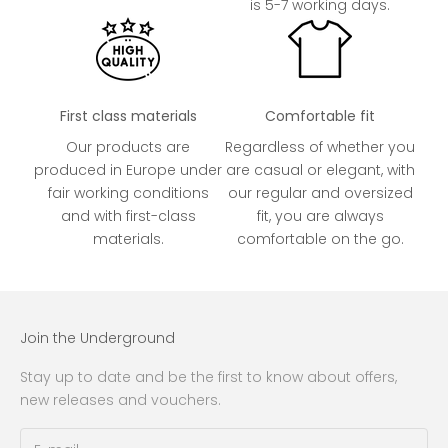
is 5-7 working days.
First class materials
Comfortable fit
Our products are
Regardless of whether you
produced in Europe under
are casual or elegant, with
fair working conditions
our regular and oversized
and with first-class
fit, you are always
materials.
comfortable on the go.
Join the Underground
Stay up to date and be the first to know about offers,
new releases and vouchers.