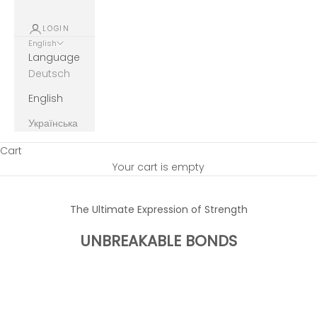
LOGIN
English
Language
Deutsch
English
Українська
Cart
Your cart is empty
The Ultimate Expression of Strength
UNBREAKABLE BONDS