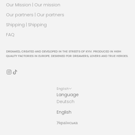
Our Mission | Our mission
Our partners | Our partners
Shipping | Shipping
FAQ
DREAMED, CREATED AND DEVELOPED IN THE STREETS OF KYIV. PRODUCED IN HIGH
QUALITY FACTORIES IN EUROPE. DESIGNED FOR DREAMERS, LOVERS AND TRUE HEROES.
English
Language
Deutsch
English
Українська