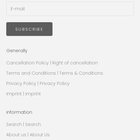
SUBSCRIBE
Generally
Cancellation Policy | Right of cancellation
Terms and Conditions | Terms & Conditions
Privacy Policy | Privacy Policy
Imprint | imprint
information
Search | Search
About us | About Us