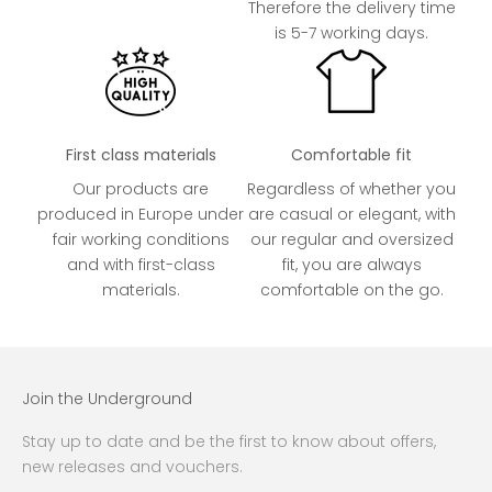
Therefore the delivery time
is 5-7 working days.
First class materials
Comfortable fit
Our products are
Regardless of whether you
produced in Europe under
are casual or elegant, with
fair working conditions
our regular and oversized
and with first-class
fit, you are always
materials.
comfortable on the go.
Join the Underground
Stay up to date and be the first to know about offers,
new releases and vouchers.