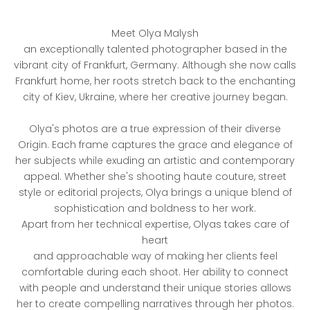
Meet Olya Malysh
an exceptionally talented photographer based in the
vibrant city of Frankfurt, Germany. Although she now calls
Frankfurt home, her roots stretch back to the enchanting
city of Kiev, Ukraine, where her creative journey began.
Olya's photos are a true expression of their diverse
Origin. Each frame captures the grace and elegance of
her subjects while exuding an artistic and contemporary
appeal. Whether she's shooting haute couture, street
style or editorial projects, Olya brings a unique blend of
sophistication and boldness to her work.
Apart from her technical expertise, Olyas takes care of
heart
and approachable way of making her clients feel
comfortable during each shoot. Her ability to connect
with people and understand their unique stories allows
her to create compelling narratives through her photos.