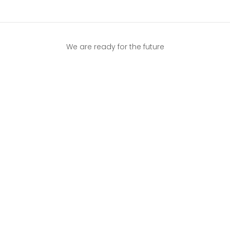
We are ready for the future