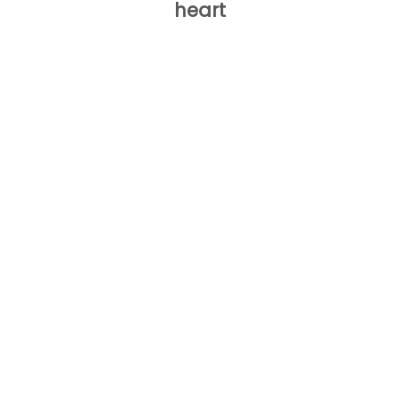
heart