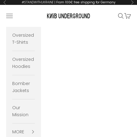
Skip to content
#STANDWITHUKRAINE
| From 100€ free shipping for Germany
Previous
Ne
KYIVUNDERGROUND
Open navigation menu
Open se
Open 
Oversized
T-Shirts
Oversized
Hoodies
Bomber
Jackets
Our
Mission
MORE