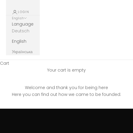
LOGIN
English
Language
Deutsch
English
Українська
Cart
Your cart is empty
Welcome and thank you for being here
Here you can find out how we came to be founded: