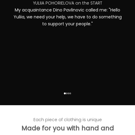
YULIIA POHORIELOVA on the START
My acquaintance Dino Pavlinovic called me: "Hello
Yuliia, we need your help, we have to do something
to support your people."
Go to item 1
Go to item 2
Go to item 3
Go to item 4
Each piece of clothing is unique
Made for you with hand and