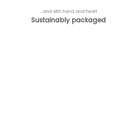
...and with hand and heart
Sustainably packaged