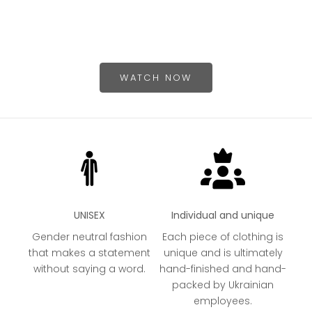
HEATHER GREY
N
PURPLE
O
B
WATCH NOW
UNISEX
Individual and unique
Gender neutral fashion
Each piece of clothing is
that makes a statement
unique and is ultimately
without saying a word.
hand-finished and hand-
packed by Ukrainian
employees.