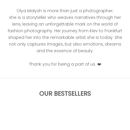
Olya Malysh is more than just a photographer;
she is a storyteller who weaves narratives through her
lens, leaving an unforgettable mark on the world of
fashion photography. Her journey from Kiev to Frankfurt
shaped her into the remarkable artist she is today. She
not only captures images, but also emotions, dreams
and the essence of beauty.
Thank you for being a part of us. ❤️
OUR BESTSELLERS