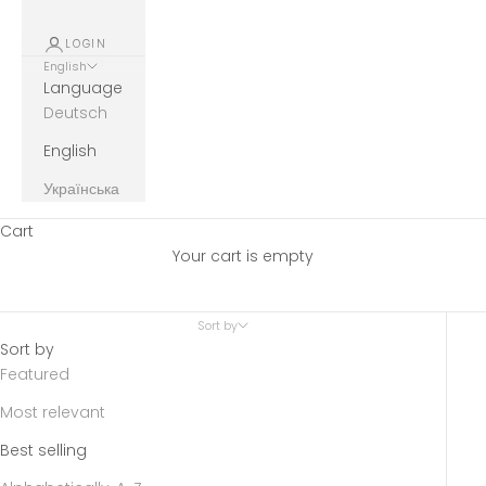
LOGIN
English
Language
Deutsch
English
Українська
Cart
Your cart is empty
Sort by
Sort by
Featured
Most relevant
Best selling