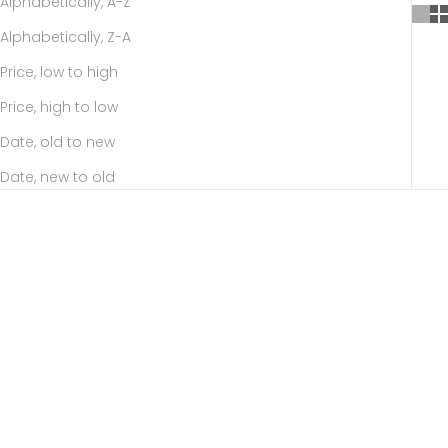
Alphabetically, A-Z
Alphabetically, Z-A
Price, low to high
Price, high to low
Date, old to new
Date, new to old