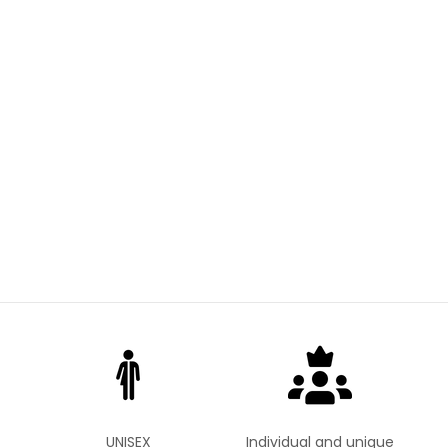
UNISEX
Individual and unique