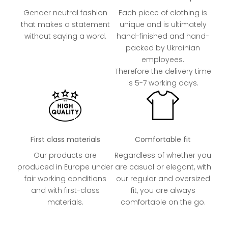
Gender neutral fashion
Each piece of clothing is
that makes a statement
unique and is ultimately
without saying a word.
hand-finished and hand-
packed by Ukrainian
employees.
Therefore the delivery time
is 5-7 working days.
First class materials
Comfortable fit
Our products are
Regardless of whether you
produced in Europe under
are casual or elegant, with
fair working conditions
our regular and oversized
and with first-class
fit, you are always
materials.
comfortable on the go.