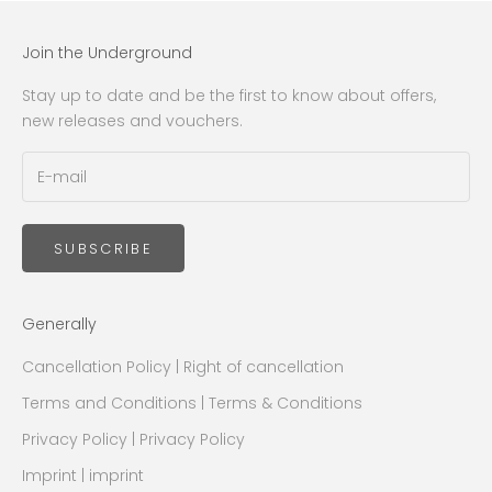
Join the Underground
Stay up to date and be the first to know about offers,
new releases and vouchers.
SUBSCRIBE
Generally
Cancellation Policy | Right of cancellation
Terms and Conditions | Terms & Conditions
Privacy Policy | Privacy Policy
Imprint | imprint