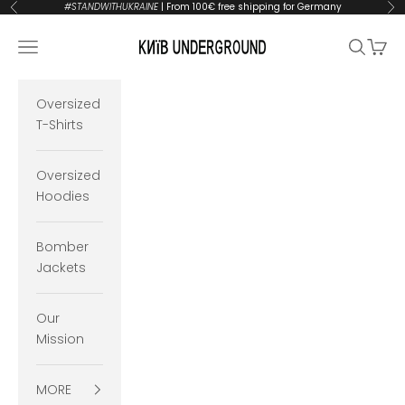
Skip to content
#STANDWITHUKRAINE
| From 100€ free shipping for Germany
Previous
Ne
KYIVUNDERGROUND
Open navigation menu
Open se
Open 
Oversized
T-Shirts
Oversized
Hoodies
Bomber
Jackets
Our
Mission
MORE