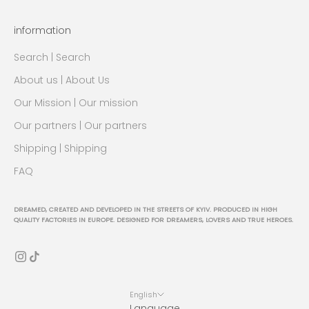
information
Search | Search
About us | About Us
Our Mission | Our mission
Our partners | Our partners
Shipping | Shipping
FAQ
DREAMED, CREATED AND DEVELOPED IN THE STREETS OF KYIV. PRODUCED IN HIGH
QUALITY FACTORIES IN EUROPE. DESIGNED FOR DREAMERS, LOVERS AND TRUE HEROES.
English
Language